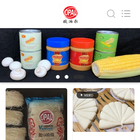
Co.,Ltd.
All
Rights
Reserved.
Developed
by
ECER
HOME
PRODUCTS
ABOUT
US
FACTORY
TOUR
QUALITY