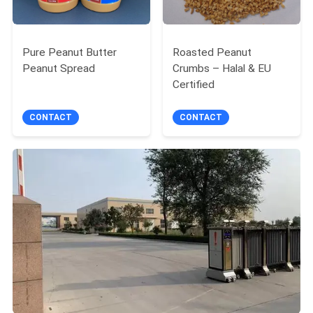
Pure Peanut Butter
Roasted Peanut
Peanut Spread
Crumbs – Halal & EU
Certified
CONTACT
CONTACT