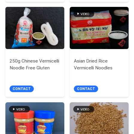
250g Chinese Vermicelli
Asian Dried Rice
Noodle Free Gluten
Vermicelli Noodles
CONTACT
CONTACT