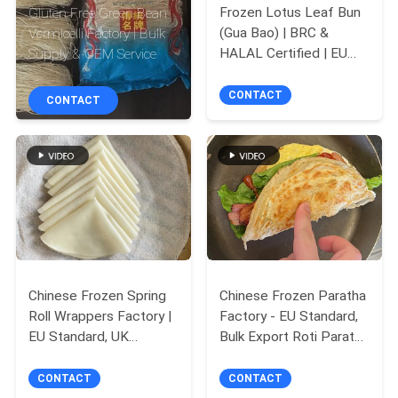
CONTROL
Frozen Lotus Leaf Bun
Gluten Free Green Bean
(Gua Bao) | BRC &
Vermicelli Factory | Bulk
HALAL Certified | EU
Supply & OEM Service
CONTACT
Standard | Chinese
US
Factory Wholesale for
CONTACT
CONTACT
Fast Food
REQUEST
A
QUOTE
SITEMAP
Chinese Frozen Spring
Chinese Frozen Paratha
Roll Wrappers Factory |
Factory - EU Standard,
PRIVACY
EU Standard, UK
Bulk Export Roti Paratha
POLICY
Takeaways & Fast Food
for EU Fast Food &
Adapted
Takeaways
CONTACT
CONTACT