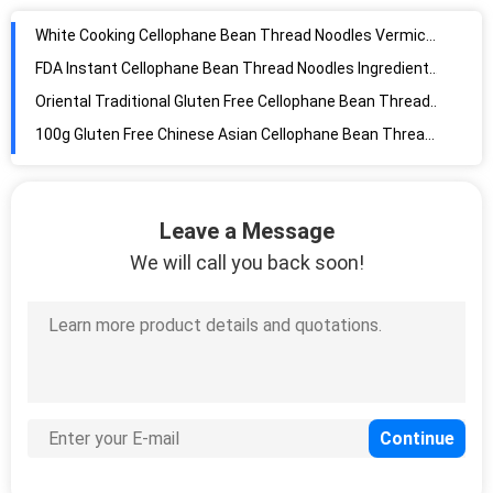
FDA Instant Cellophane Bean Thread Noodles Ingredients Healthy
Oriental Traditional Gluten Free Cellophane Bean Thread Noodles
100g Gluten Free Chinese Asian Cellophane Bean Thread Noodles
460g 16.23oz Gluten Free Dried Thin Dried Rice Noodles Chinese
340g Natural 100 Pure Peanut Butter Crunchy
Food Grade Pure Natural Organic Vegan Pea Protein Powder Isolate
Steamed Tinned Yellow Canned Sweet Corn With Easy Open Lids
Leave a Message
Dried Type Organic Mung Bean Chinese Transparent Noodles
We will call you back soon!
5.29oz Canned Champignon Mushroom Slices Pieces
30mm-55mm Organic Fermented Black Garlic
Dehydrated Dried Ginger
55cm Long Chinese Garlic Growing Sprouts
25KG 90mm natural fresh onion
1 Oz Raw Snow White Pumpkin Seeds Edible For Planting
Light Speckled Kidney Beans Instant Pot Cooking