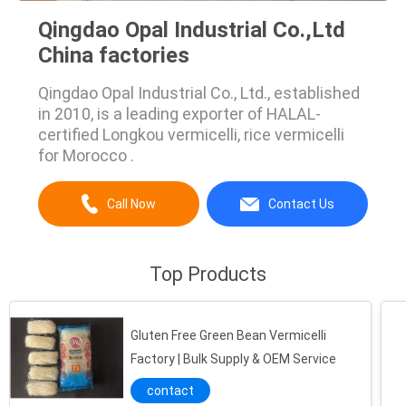
Qingdao Opal Industrial Co.,Ltd
China factories
Qingdao Opal Industrial Co., Ltd., established
in 2010, is a leading exporter of HALAL-
certified Longkou vermicelli, rice vermicelli
for Morocco .
Call Now
Contact Us
Top Products
Gluten Free Green Bean Vermicelli
Factory | Bulk Supply & OEM Service
contact