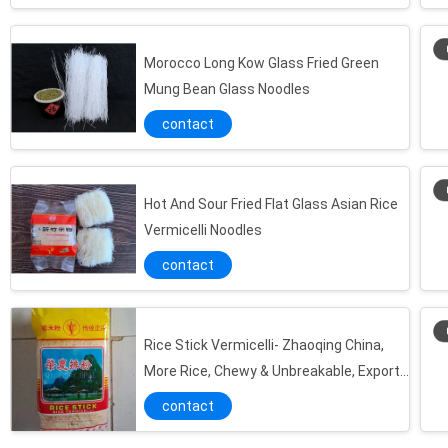
Morocco Long Kow Glass Fried Green
Mung Bean Glass Noodles
contact
Hot And Sour Fried Flat Glass Asian Rice
Vermicelli Noodles
contact
Rice Stick Vermicelli- Zhaoqing China,
More Rice, Chewy & Unbreakable, Export
Nigeria
contact
White Cooking Cellophane Bean Thread Noodles Vermicelli Food